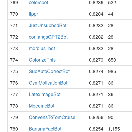
769
colorsbot
0.8286
522
770
tippr
0.8284
44
771
JustUnsubbedBot
0.8282
28
772
conlangsGPT2Bot
0.8282
28
773
morbius_bot
0.8282
28
774
ColorizeThis
0.8279
653
775
SubAutoCorrectBot
0.8274
985
776
GymMotivationBot
0.8271
36
777
LatexImageBot
0.8271
36
778
MeeemeBot
0.8271
36
779
ConvertsToTomCruise
0.8256
90
780
BananaFactBot
0.8254
1,155