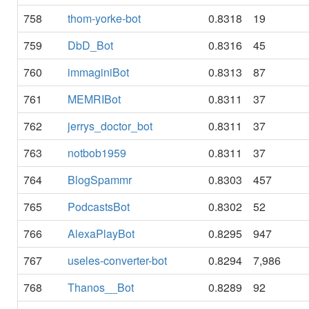
758
thom-yorke-bot
0.8318
19
759
DbD_Bot
0.8316
45
760
immaginiBot
0.8313
87
761
MEMRIBot
0.8311
37
762
jerrys_doctor_bot
0.8311
37
763
notbob1959
0.8311
37
764
BlogSpammr
0.8303
457
765
PodcastsBot
0.8302
52
766
AlexaPlayBot
0.8295
947
767
useles-converter-bot
0.8294
7,986
768
Thanos__Bot
0.8289
92