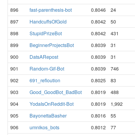
896
fast-parenthesis-bot
0.8046
24
897
HandcuffsOfGold
0.8042
50
898
StupidPrizeBot
0.8042
431
899
BeginnerProjectsBot
0.8039
31
900
DatsARepost
0.8039
31
901
Random-Gif-Bot
0.8039
746
902
691_refloution
0.8025
83
903
Good_GoodBot_BadBot
0.8019
488
904
YodaIsOnReddit-Bot
0.8019
1,992
905
BayonettaBasher
0.8016
55
906
umnikos_bots
0.8012
77