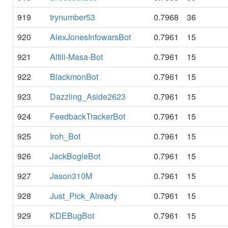
919
trynumber53
0.7968
36
920
AlexJonesInfowarsBot
0.7961
15
921
Altili-Masa-Bot
0.7961
15
922
BlackmonBot
0.7961
15
923
Dazzling_Aside2623
0.7961
15
924
FeedbackTrackerBot
0.7961
15
925
Iroh_Bot
0.7961
15
926
JackBogleBot
0.7961
15
927
Jason310M
0.7961
15
928
Just_Pick_Already
0.7961
15
929
KDEBugBot
0.7961
15