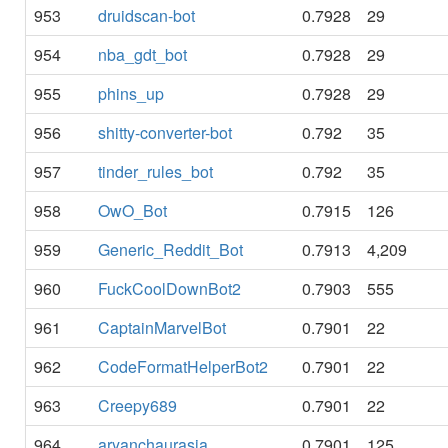
953
druidscan-bot
0.7928
29
954
nba_gdt_bot
0.7928
29
955
phins_up
0.7928
29
956
shitty-converter-bot
0.792
35
957
tinder_rules_bot
0.792
35
958
OwO_Bot
0.7915
126
959
Generic_Reddit_Bot
0.7913
4,209
960
FuckCoolDownBot2
0.7903
555
961
CaptainMarvelBot
0.7901
22
962
CodeFormatHelperBot2
0.7901
22
963
Creepy689
0.7901
22
964
aryanchaurasia
0.7901
125