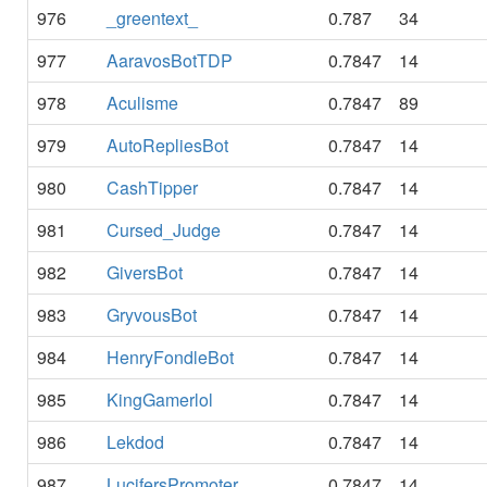
976
_greentext_
0.787
34
977
AaravosBotTDP
0.7847
14
978
Aculisme
0.7847
89
979
AutoRepliesBot
0.7847
14
980
CashTipper
0.7847
14
981
Cursed_Judge
0.7847
14
982
GiversBot
0.7847
14
983
GryvousBot
0.7847
14
984
HenryFondleBot
0.7847
14
985
KingGamerlol
0.7847
14
986
Lekdod
0.7847
14
987
LucifersPromoter
0.7847
14