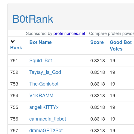
B0tRank
Sponsored by
proteinprices.net
- Compare protein powder
Bot Name
Score
Good Bot
Rank
Votes
751
Squid_Bot
0.8318
19
752
Taytay_Is_God
0.8318
19
753
The-Gonk-bot
0.8318
19
754
V1KRAMM
0.8318
19
755
angeliKITTYx
0.8318
19
756
cannacoin_tipbot
0.8318
19
757
dramaGPT2Bot
0.8318
19