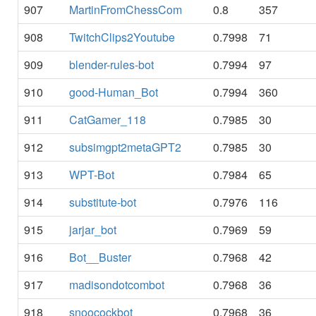
907
MartinFromChessCom
0.8
357
908
TwitchClips2Youtube
0.7998
71
909
blender-rules-bot
0.7994
97
910
good-Human_Bot
0.7994
360
911
CatGamer_118
0.7985
30
912
subsimgpt2metaGPT2
0.7985
30
913
WPT-Bot
0.7984
65
914
substitute-bot
0.7976
116
915
jarjar_bot
0.7969
59
916
Bot__Buster
0.7968
42
917
madisondotcombot
0.7968
36
918
snoocockbot
0.7968
36