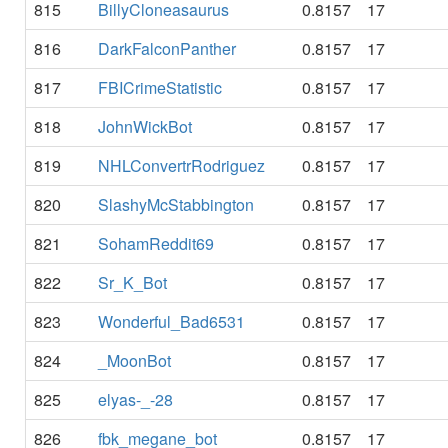
815
BillyCloneasaurus
0.8157
17
816
DarkFalconPanther
0.8157
17
817
FBICrimeStatistic
0.8157
17
818
JohnWickBot
0.8157
17
819
NHLConvertrRodriguez
0.8157
17
820
SlashyMcStabbington
0.8157
17
821
SohamReddit69
0.8157
17
822
Sr_K_Bot
0.8157
17
823
Wonderful_Bad6531
0.8157
17
824
_MoonBot
0.8157
17
825
elyas-_-28
0.8157
17
826
fbk_megane_bot
0.8157
17