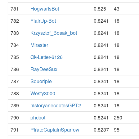
781
HogwartsBot
0.825
43
782
FlairUp-Bot
0.8241
18
783
Krzysztof_Bosak_bot
0.8241
18
784
Miraster
0.8241
18
785
Ok-Letter-6126
0.8241
18
786
RayDeeSux
0.8241
18
787
Squorlple
0.8241
18
788
Westy3000
0.8241
18
789
historyanecdotesGPT2
0.8241
18
790
phcbot
0.8241
250
791
PirateCaptainSparrow
0.8237
95