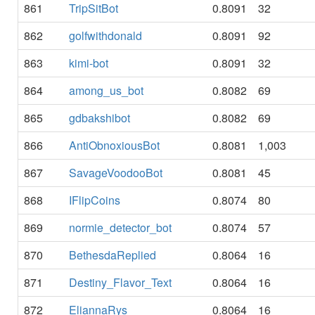
861
TripSitBot
0.8091
32
862
golfwithdonald
0.8091
92
863
kimi-bot
0.8091
32
864
among_us_bot
0.8082
69
865
gdbakshibot
0.8082
69
866
AntiObnoxiousBot
0.8081
1,003
867
SavageVoodooBot
0.8081
45
868
IFlipCoins
0.8074
80
869
normie_detector_bot
0.8074
57
870
BethesdaReplied
0.8064
16
871
Destiny_Flavor_Text
0.8064
16
872
EliannaRys
0.8064
16