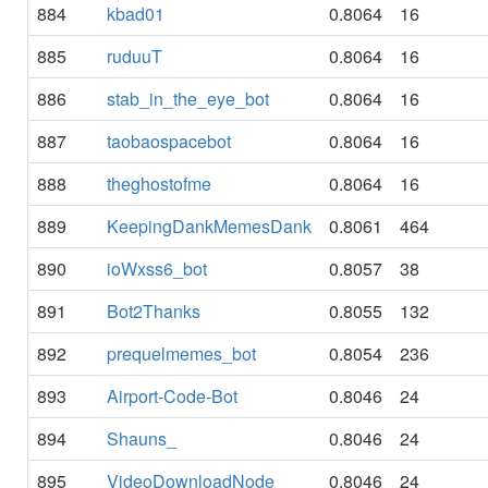
884
kbad01
0.8064
16
885
ruduuT
0.8064
16
886
stab_in_the_eye_bot
0.8064
16
887
taobaospacebot
0.8064
16
888
theghostofme
0.8064
16
889
KeepingDankMemesDank
0.8061
464
890
ioWxss6_bot
0.8057
38
891
Bot2Thanks
0.8055
132
892
prequelmemes_bot
0.8054
236
893
Airport-Code-Bot
0.8046
24
894
Shauns_
0.8046
24
895
VideoDownloadNode
0.8046
24