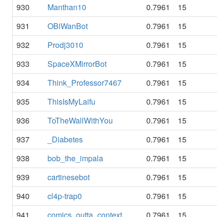
930
Manthan10
0.7961
15
931
OBiWanBot
0.7961
15
932
Prodj3010
0.7961
15
933
SpaceXMirrorBot
0.7961
15
934
Think_Professor7467
0.7961
15
935
ThisIsMyLaifu
0.7961
15
936
ToTheWallWithYou
0.7961
15
937
_Diabetes
0.7961
15
938
bob_the_impala
0.7961
15
939
cartinesebot
0.7961
15
940
cl4p-trap0
0.7961
15
941
comics_outta_context
0.7961
15