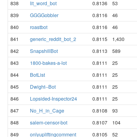
838
lit_word_bot
0.8136
53
839
GGGGobbler
0.8116
46
840
roastbot
0.8116
46
841
generic_reddit_bot_2
0.8115
1,430
842
SnapshillBot
0.8113
589
843
1800-bakes-a-lot
0.8111
25
844
BotList
0.8111
25
845
Dwight--Bot
0.8111
25
846
Lopsided-Inspector24
0.8111
25
847
No_H_in_Cage
0.8108
93
848
salem-censor-bot
0.8107
104
849
onlyupliftingcomment
0.8105
52