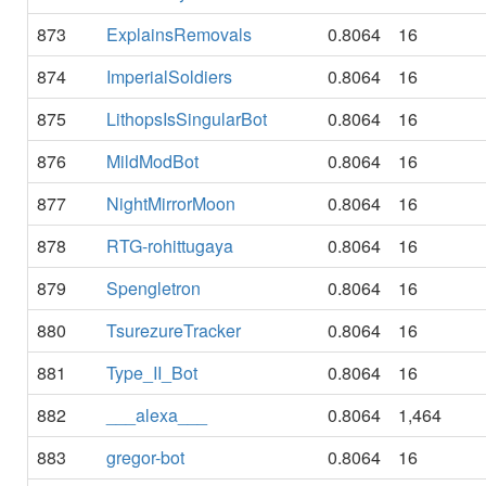
873
ExplainsRemovals
0.8064
16
874
ImperialSoldiers
0.8064
16
875
LithopsIsSingularBot
0.8064
16
876
MildModBot
0.8064
16
877
NightMirrorMoon
0.8064
16
878
RTG-rohittugaya
0.8064
16
879
Spengletron
0.8064
16
880
TsurezureTracker
0.8064
16
881
Type_II_Bot
0.8064
16
882
___alexa___
0.8064
1,464
883
gregor-bot
0.8064
16