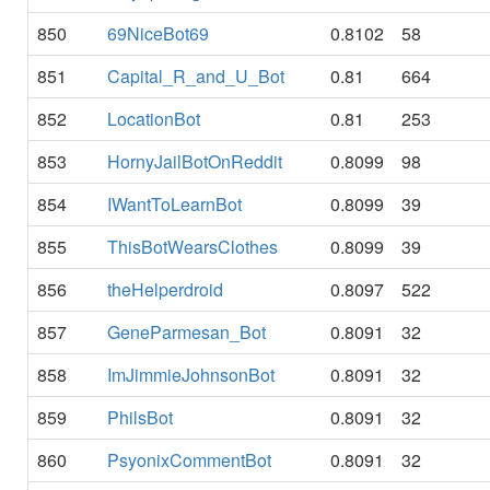
850
69NiceBot69
0.8102
58
851
Capital_R_and_U_Bot
0.81
664
852
LocationBot
0.81
253
853
HornyJailBotOnReddit
0.8099
98
854
IWantToLearnBot
0.8099
39
855
ThisBotWearsClothes
0.8099
39
856
theHelperdroid
0.8097
522
857
GeneParmesan_Bot
0.8091
32
858
ImJimmieJohnsonBot
0.8091
32
859
PhilsBot
0.8091
32
860
PsyonixCommentBot
0.8091
32