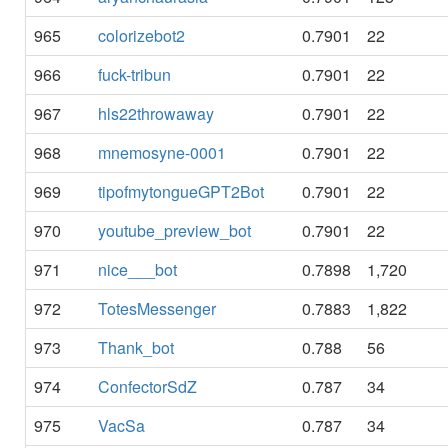
965
colorizebot2
0.7901
22
966
fuck-tribun
0.7901
22
967
hls22throwaway
0.7901
22
968
mnemosyne-0001
0.7901
22
969
tipofmytongueGPT2Bot
0.7901
22
970
youtube_preview_bot
0.7901
22
971
nice___bot
0.7898
1,720
972
TotesMessenger
0.7883
1,822
973
Thank_bot
0.788
56
974
ConfectorSdZ
0.787
34
975
VacSa
0.787
34