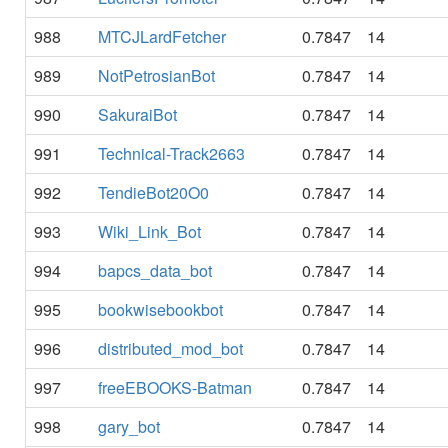
988
MTCJLardFetcher
0.7847
14
989
NotPetrosianBot
0.7847
14
990
SakuraiBot
0.7847
14
991
Technical-Track2663
0.7847
14
992
TendieBot20O0
0.7847
14
993
Wiki_Link_Bot
0.7847
14
994
bapcs_data_bot
0.7847
14
995
bookwisebookbot
0.7847
14
996
distributed_mod_bot
0.7847
14
997
freeEBOOKS-Batman
0.7847
14
998
gary_bot
0.7847
14