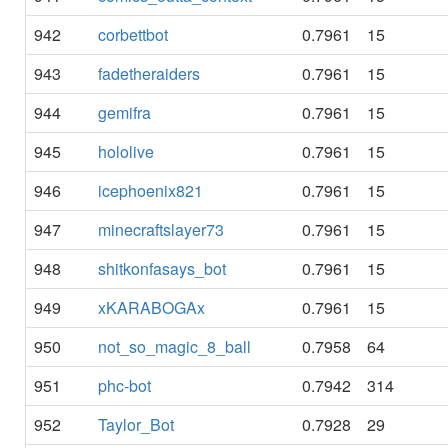
942
corbettbot
0.7961
15
943
fadetheraiders
0.7961
15
944
gemifra
0.7961
15
945
hololive
0.7961
15
946
icephoenix821
0.7961
15
947
minecraftslayer73
0.7961
15
948
shitkonfasays_bot
0.7961
15
949
xKARABOGAx
0.7961
15
950
not_so_magic_8_ball
0.7958
64
951
phc-bot
0.7942
314
952
Taylor_Bot
0.7928
29