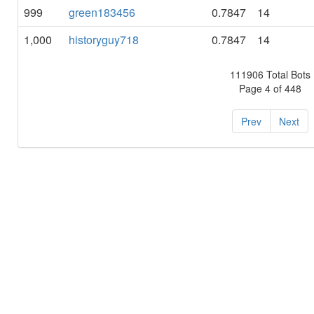
999
green183456
0.7847
14
1,000
historyguy718
0.7847
14
111906 Total Bots
Page 4 of 448
Prev
Next