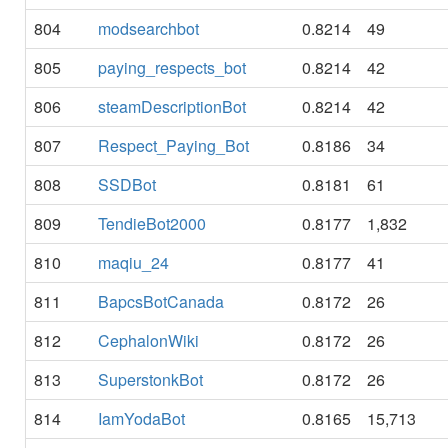
804
modsearchbot
0.8214
49
805
paying_respects_bot
0.8214
42
806
steamDescriptionBot
0.8214
42
807
Respect_Paying_Bot
0.8186
34
808
SSDBot
0.8181
61
809
TendieBot2000
0.8177
1,832
810
maqiu_24
0.8177
41
811
BapcsBotCanada
0.8172
26
812
CephalonWiki
0.8172
26
813
SuperstonkBot
0.8172
26
814
IamYodaBot
0.8165
15,713