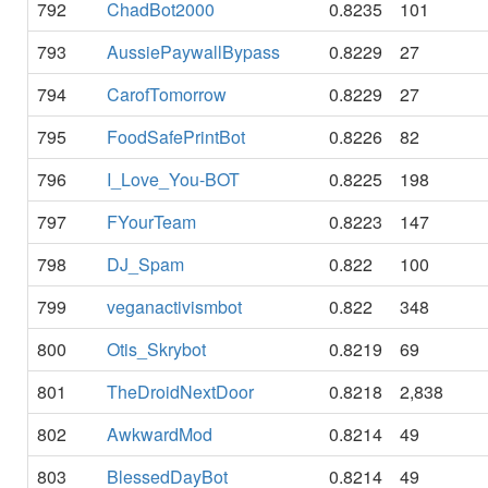
792
ChadBot2000
0.8235
101
793
AussiePaywallBypass
0.8229
27
794
CarofTomorrow
0.8229
27
795
FoodSafePrintBot
0.8226
82
796
I_Love_You-BOT
0.8225
198
797
FYourTeam
0.8223
147
798
DJ_Spam
0.822
100
799
veganactivismbot
0.822
348
800
Otis_Skrybot
0.8219
69
801
TheDroidNextDoor
0.8218
2,838
802
AwkwardMod
0.8214
49
803
BlessedDayBot
0.8214
49