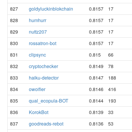
827
goldyluckinblokchain
0.8157
17
828
humhurr
0.8157
17
829
nuttz207
0.8157
17
830
rossatron-bot
0.8157
17
831
clipsync
0.815
66
832
cryptochecker
0.8149
78
833
haiku-detector
0.8147
188
834
owoifier
0.8146
416
835
qual_ecopula-BOT
0.8144
193
836
KorokBot
0.8139
33
837
goodreads-rebot
0.8136
53